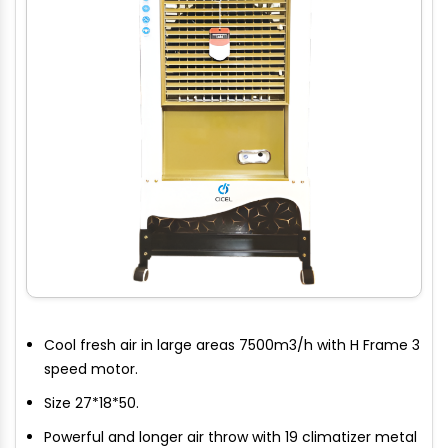
Cool fresh air in large areas 7500m3/h with H Frame 3
speed motor.
Size 27*18*50.
Powerful and longer air throw with 19 climatizer metal