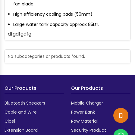
fan blade.
High efficiency cooling pads (50mm).
Large water tank capacity approax 85Ltr.
dfgdfgdfg
No subcategories or products found.
Our Products
Our Products
Bluetooth Speakers
Mobile Charger
Cable and Wire
Power Bank
Cicel
Row Material
Extension Board
Security Product