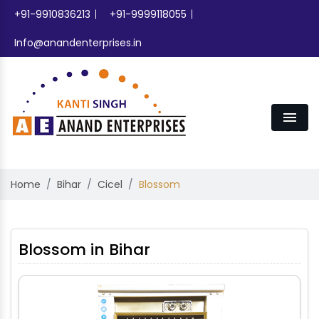
+91-9910836213
+91-9999118055
Info@anandenterprises.in
Men
Home
Bihar
Cicel
Blossom
Blossom in Bihar