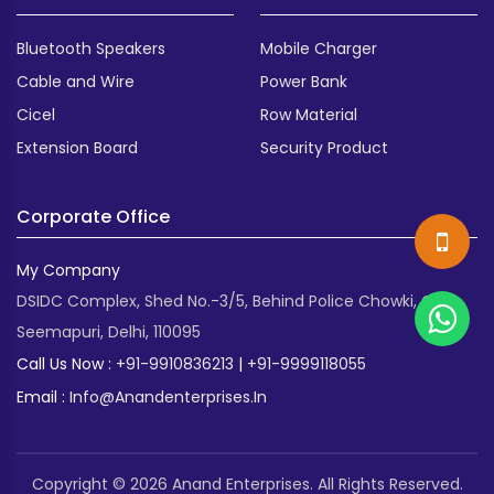
Bluetooth Speakers
Mobile Charger
Cable and Wire
Power Bank
Cicel
Row Material
Extension Board
Security Product
Corporate Office
My Company
DSIDC Complex, Shed No.-3/5, Behind Police Chowki, Old
Seemapuri, Delhi, 110095
Call Us Now :
+91-9910836213
|
+91-9999118055
Email :
Info@anandenterprises.in
Copyright © 2026 Anand Enterprises. All Rights Reserved.