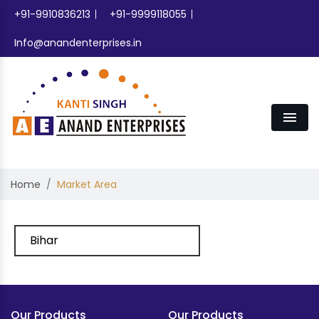
+91-9910836213
+91-9999118055
Info@anandenterprises.in
Men
Home
Market Area
Bihar
Our Products
Our Products