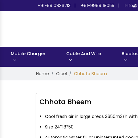
+91-9910836213
+91-9999118055
Info@
Mobile Charger
Cable And Wire
Blueto
Home
Cicel
Chhota Bheem
Chhota Bheem
Cool fresh air in large areas 3650m3/h wit
Size 24*18*50.
Automatic water fill or uninterrupted cooling