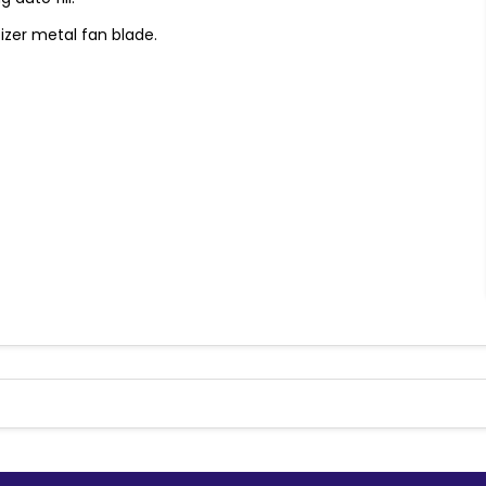
tizer metal fan blade.