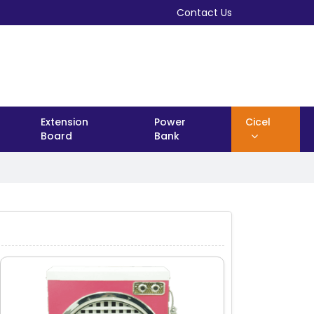
Contact Us
Extension
Power
Cicel
Board
Bank