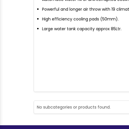
Powerful and longer air throw with 19 clima
High efficiency cooling pads (50mm).
Large water tank capacity approx 85Ltr.
No subcategories or products found.