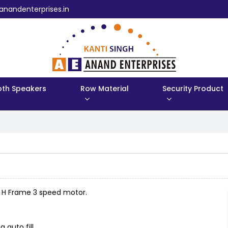
anandenterprises.in
oth Speakers
Row Material
Security Product
h H Frame 3 speed motor.
 auto fill.