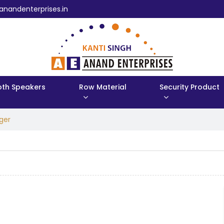
anandenterprises.in
oth Speakers
Row Material
Security Product
ger