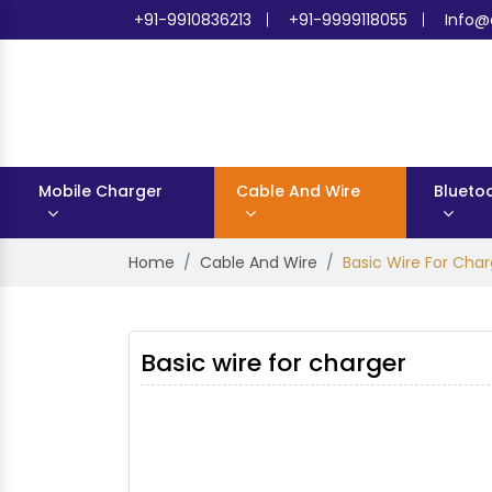
+91-9910836213
+91-9999118055
Info@
Mobile Charger
Cable And Wire
Blueto
Home
Cable And Wire
Basic Wire For Char
Basic wire for charger