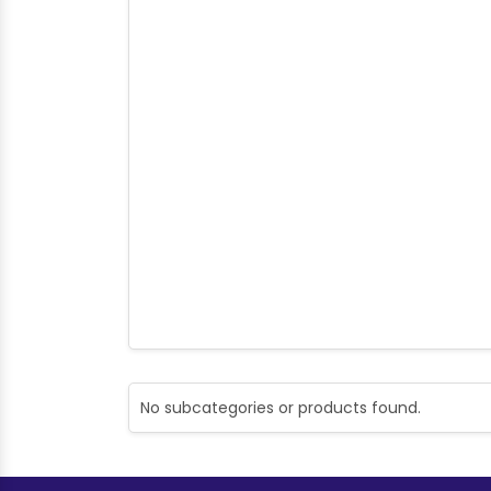
No subcategories or products found.