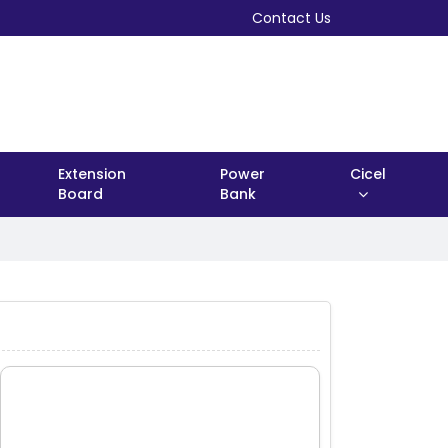
Contact Us
Extension
Power
Cicel
Board
Bank